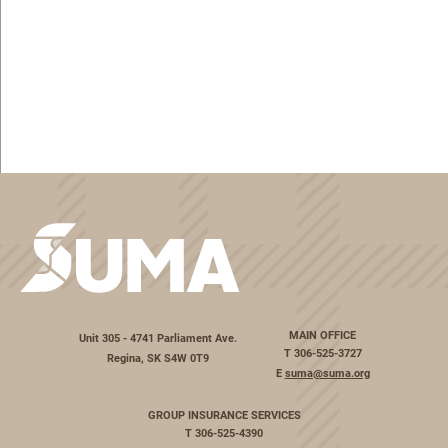
MAIN OFFICE
Unit 305 - 4741 Parliament Ave.
T
306-525-3727
Regina, SK S4W 0T9
E
suma@suma.org
GROUP INSURANCE SERVICES
T
306-525-4390