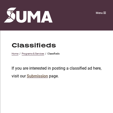
Menu
Classifieds
Home
/
Programs & Services
/
Classifieds
If you are interested in posting a classified ad here,
visit our
Submission
page.