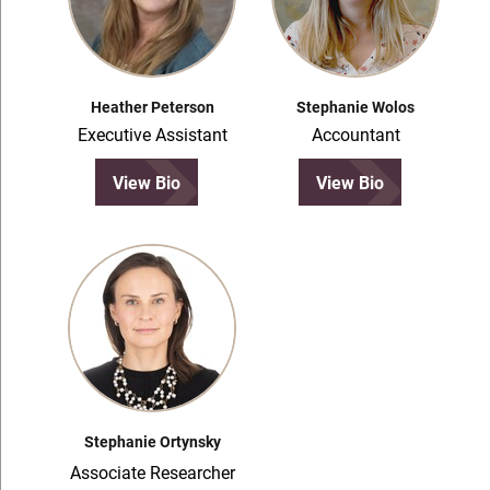
Heather Peterson
Stephanie Wolos
Executive Assistant
Accountant
View Bio
View Bio
Stephanie Ortynsky
Associate Researcher