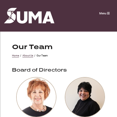
Menu
Our Team
Home
/
About Us
/
Our Team
Board of Directors