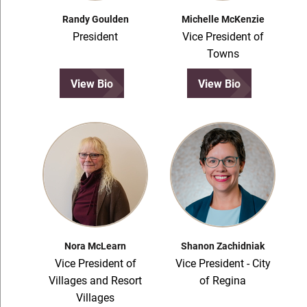
Randy Goulden
Michelle McKenzie
President
Vice President of
Towns
View Bio
View Bio
Nora McLearn
Shanon Zachidniak
Vice President of
Vice President - City
Villages and Resort
of Regina
Villages