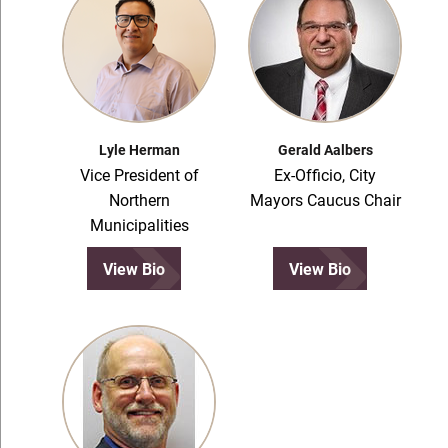
Lyle Herman
Gerald Aalbers
Vice President of
Ex-Officio, City
Northern
Mayors Caucus Chair
Municipalities
View Bio
View Bio