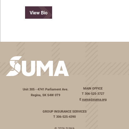
View Bio
MAIN OFFICE
Unit 305 - 4741 Parliament Ave.
T
306-525-3727
Regina, SK S4W 0T9
E
suma@suma.org
GROUP INSURANCE SERVICES
T
306-525-4390
© 2026 SUMA