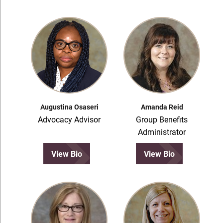
Augustina Osaseri
Amanda Reid
Advocacy Advisor
Group Benefits
Administrator
View Bio
View Bio