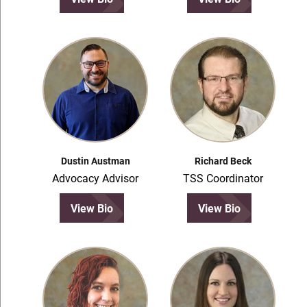
Dustin Austman
Richard Beck
Advocacy Advisor
TSS Coordinator
View Bio
View Bio