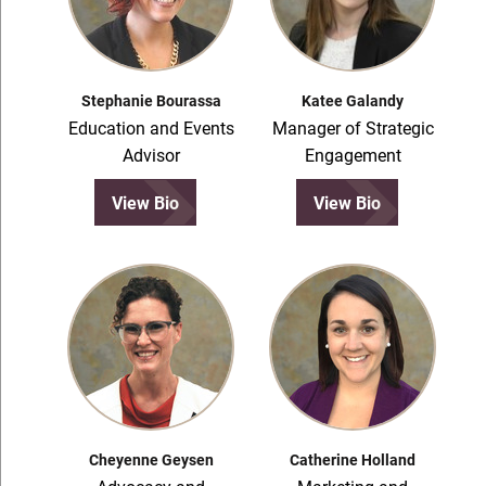
Stephanie Bourassa
Katee Galandy
Education and Events
Manager of Strategic
Advisor
Engagement
View Bio
View Bio
Cheyenne Geysen
Catherine Holland