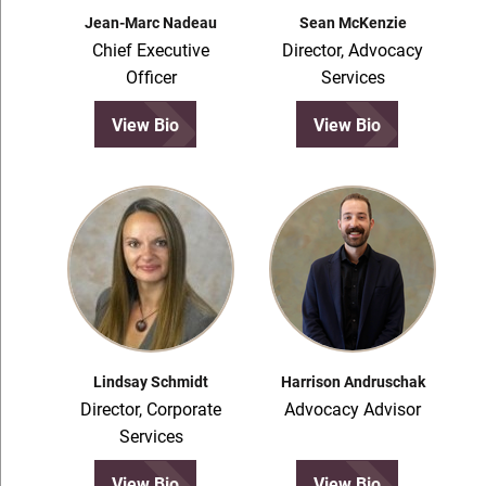
Jean-Marc Nadeau
Sean McKenzie
Chief Executive
Director, Advocacy
Officer
Services
View Bio
View Bio
Lindsay Schmidt
Harrison Andruschak
Director, Corporate
Advocacy Advisor
Services
View Bio
View Bio