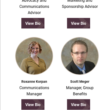
Advocacy and
Marketing and
Communications
Sponsorship Advisor
Advisor
View Bio
View Bio
Roxanne Korpan
Scott Meger
Communications
Manager, Group
Manager
Benefits
View Bio
View Bio