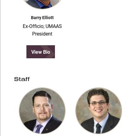
Barry Elliott
Ex-Officio; UMAAS
President
View Bio
Staff