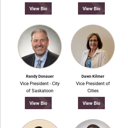
View Bio
View Bio
Randy Donauer
Dawn Kilmer
Vice President - City
Vice President of
of Saskatoon
Cities
View Bio
View Bio