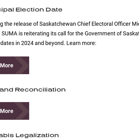
ipal Election Date
g the release of Saskatchewan Chief Electoral Officer Mic
, SUMA is reiterating its call for the Government of Sask
 dates in 2024 and beyond. Learn more:
 More
 and Reconciliation
 More
bis Legalization