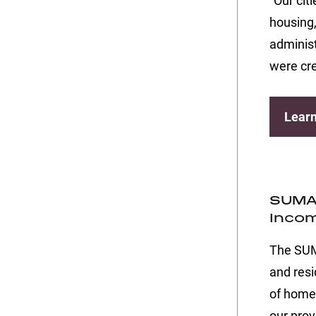
“Our cit
housing,
administ
were cre
Lear
SUMA 
Incom
The SUMA
and resi
of home
our prov