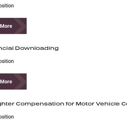
osition
 More
ncial Downloading
osition
 More
ighter Compensation for Motor Vehicle Co
osition