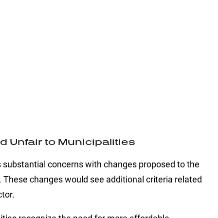
Unfair to Municipalities
substantial concerns with changes proposed to the
hese changes would see additional criteria related
tor.