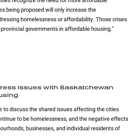
alities recognize the need for more affordable
s being proposed will only increase the
dressing homelessness or affordability. Those crises
provincial governments in affordable housing.”
ddress Issues with Saskatchewan
ousing
to discuss the shared issues affecting the cities
continue to be homelessness, and the negative effects
rhoods, businesses, and individual residents of