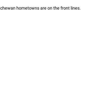
tchewan hometowns are on the front lines.