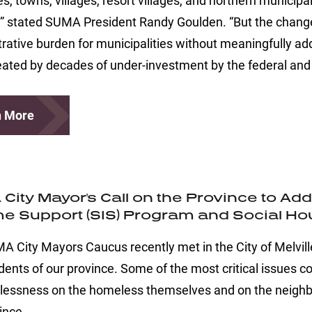
ies, towns, villages, resort villages, and northern municip
” stated SUMA President Randy Goulden. “But the change
rative burden for municipalities without meaningfully ad
ated by decades of under-investment by the federal and 
n More
City Mayor's Call on the Province to A
e Support (SIS) Program and Social H
 City Mayors Caucus recently met in the City of Melville 
dents of our province. Some of the most critical issues 
lessness on the homeless themselves and on the neighbou
ince.