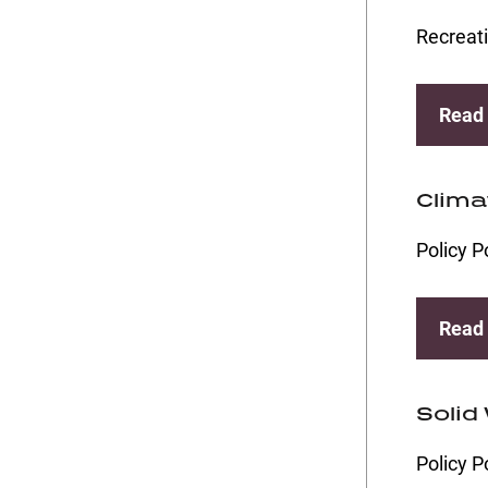
Recreati
Read
Clima
Policy P
Read
Solid
Policy P