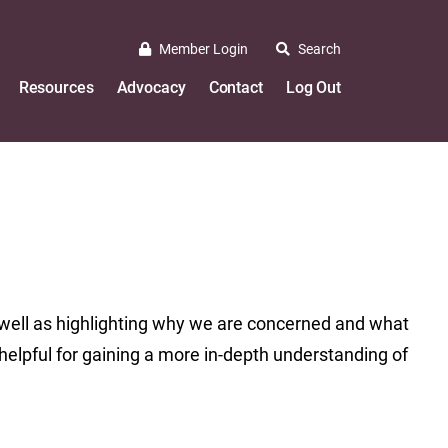
Member Login
Search
Resources
Advocacy
Contact
Log Out
well as highlighting why we are concerned and what
helpful for gaining a more in-depth understanding of