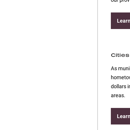
Lear
Citie
As munic
hometown
dollars 
areas.
Lear