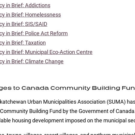
cy in Brief: Addictions
icy in Brief: Homelessness
cy in Brief: SIS/SAID
cy in Brief: Police Act Reform
cy in Brief: Taxation
cy in Brief: Municipal Eco-Action Centre
icy in Brief: Climate Change
es to Canada Community Building Fund 
katchewan Urban Municipalities Association (SUMA) has 
Community Building Fund by the Government of Canada. T
dable housing development imposed on the municipal sec