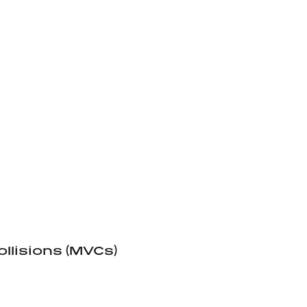
llisions (MVCs)