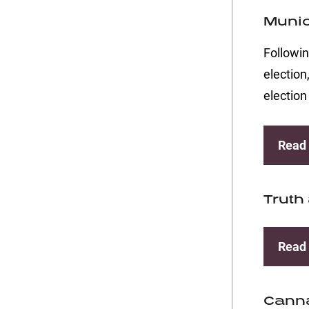
Munic
Followin
election
election
Read
Truth
Read
Canna