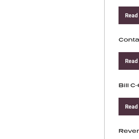
Read
Conta
Read
Bill C
Read
Reve