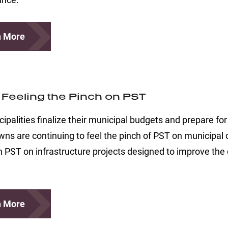
n More
s Feeling the Pinch on PST
ipalities finalize their municipal budgets and prepare f
s are continuing to feel the pinch of PST on municipal co
in PST on infrastructure projects designed to improve the q
n More