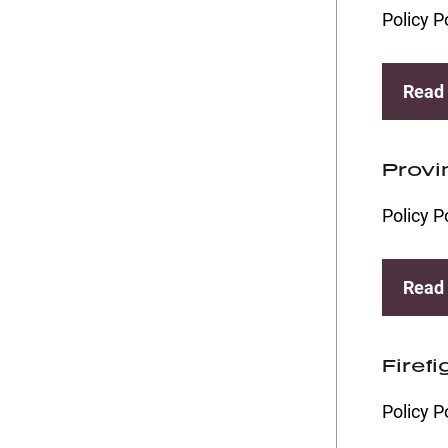
Policy P
Read
Provi
Policy P
Read
Firef
Policy P