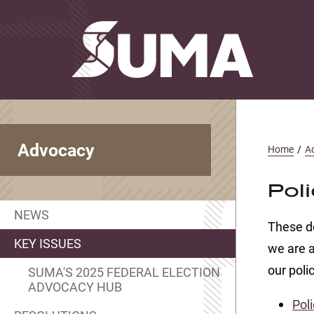
Advocacy
Home
/
A
Poli
NEWS
These do
KEY ISSUES
we are a
our polic
SUMA'S 2025 FEDERAL ELECTION
ADVOCACY HUB
Poli