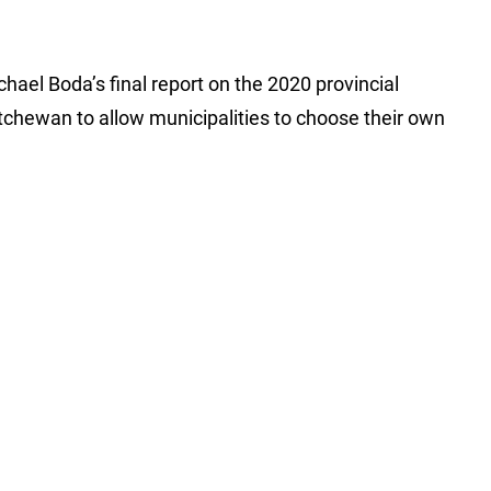
hael Boda’s final report on the 2020 provincial
atchewan to allow municipalities to choose their own