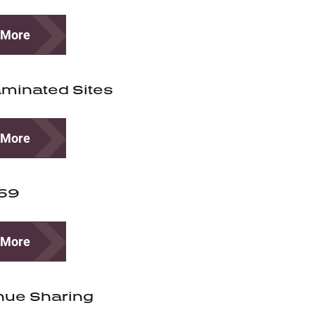
 More
minated Sites
 More
-69
 More
nue Sharing