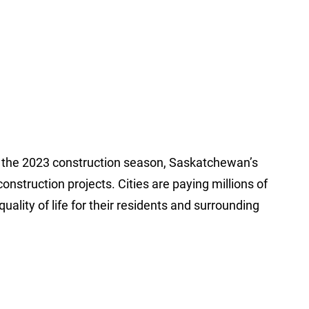
or the 2023 construction season, Saskatchewan’s
nstruction projects. Cities are paying millions of
uality of life for their residents and surrounding