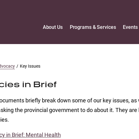
About Us
Programs & Services
Events
dvocacy
/
Key Issues
cies in Brief
cuments briefly break down some of our key issues, as 
sking the provincial government to do about it. They are 
ies.
cy in Brief: Mental Health