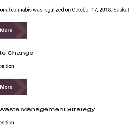
onal cannabis was legalized on October 17, 2018. Saska
 More
te Change
osition
 More
 Waste Management Strategy
osition