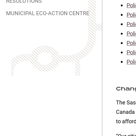
RESOLUTIONS
Poli
MUNICIPAL ECO-ACTION CENTRE
Pol
Poli
Poli
Poli
Poli
Pol
Chang
The Sas
Canada 
to affor