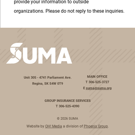
provide your information to outside
organizations. Please do not reply to these inquiries.
MAIN OFFICE
Unit 305 - 4741 Parliament Ave.
T
306-525-3727
Regina, SK S4W 0T9
E
suma@suma.org
GROUP INSURANCE SERVICES
T
306-525-4390
© 2026 SUMA
Website by
OH! Media
a division of
Phoenix Group
.