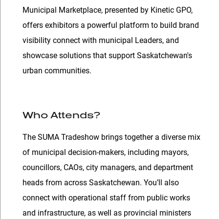
Municipal Marketplace, presented by Kinetic GPO,
offers exhibitors a powerful platform to build brand
visibility connect with municipal Leaders, and
showcase solutions that support Saskatchewan's
urban communities.
Who Attends?
The SUMA Tradeshow brings together a diverse mix
of municipal decision-makers, including mayors,
councillors, CAOs, city managers, and department
heads from across Saskatchewan. You’ll also
connect with operational staff from public works
and infrastructure, as well as provincial ministers