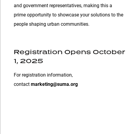
and government representatives, making this a
prime opportunity to showcase your solutions to the
people shaping urban communities.
Registration Opens October
1, 2025
For registration information,
contact
marketing@suma.org