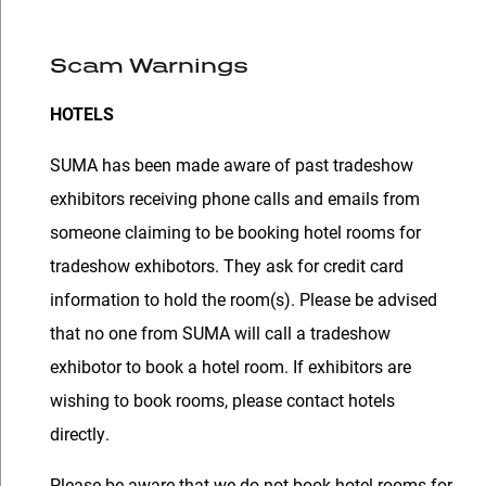
Scam Warnings
HOTELS
SUMA has been made aware of past tradeshow
exhibitors receiving phone calls and emails from
someone claiming to be booking hotel rooms for
tradeshow exhibotors. They ask for credit card
information to hold the room(s). Please be advised
that no one from SUMA will call a tradeshow
exhibotor to book a hotel room. If exhibitors are
wishing to book rooms, please contact hotels
directly.
Please be aware that we do not book hotel rooms for