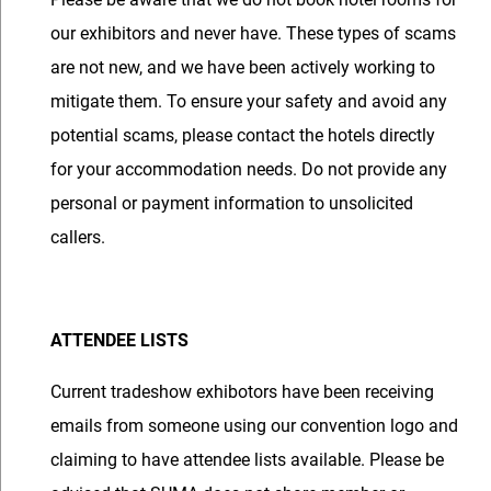
our exhibitors and never have. These types of scams
are not new, and we have been actively working to
mitigate them. To ensure your safety and avoid any
potential scams, please contact the hotels directly
for your accommodation needs. Do not provide any
personal or payment information to unsolicited
callers.
ATTENDEE LISTS
Current tradeshow exhibotors have been receiving
emails from someone using our convention logo and
claiming to have attendee lists available. Please be