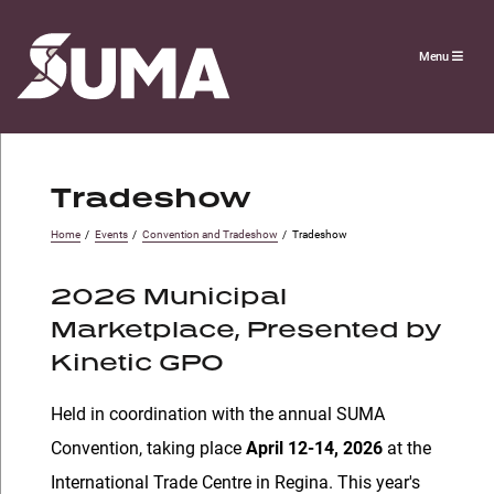
Menu
Tradeshow
Home
/
Events
/
Convention and Tradeshow
/
Tradeshow
2026 Municipal
Marketplace, Presented by
Kinetic GPO
Held in coordination with the annual SUMA
Convention, taking place
April 12-14, 2026
at the
International Trade Centre in Regina. This year's