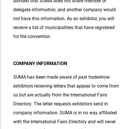
advised that SUMA does not share member or
delegate information, and another company would
not have this information. As an exhibitor, you will
receive a list of municipalities that have registered
for the convention.
COMPANY INFORMATION
SUMA has been made aware of past tradeshow
exhibitors receiving letters that appear to come from
us but are actually from the International Fairs
Directory. The letter requests exhibitors send in
company information. SUMA is in no way affiliated
with the International Fairs Directory and will never