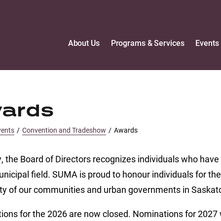
About Us
Programs & Services
Events
ards
vents
/
Convention and Tradeshow
/
Awards
, the Board of Directors recognizes individuals who ha
unicipal field. SUMA is proud to honour individuals for t
ity of our communities and urban governments in Saska
ons for the 2026 are now closed. Nominations for 2027 w