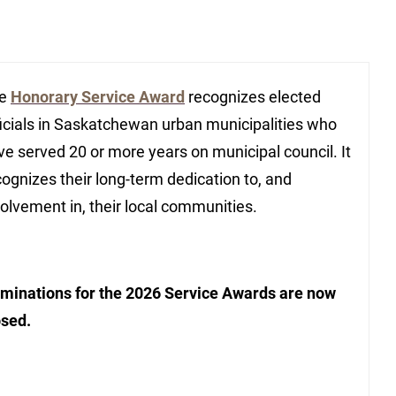
he
Honorary Service Award
recognizes elected
ficials in Saskatchewan urban municipalities who
ve served 20 or more years on municipal council. It
cognizes their long-term dedication to, and
volvement in, their local communities.
minations for the 2026 Service Awards are now
osed.