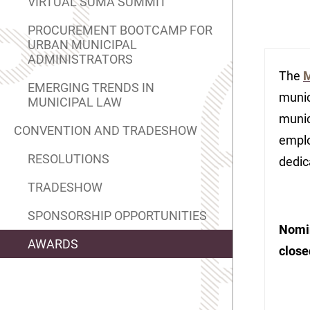
VIRTUAL SUMA SUMMIT
PROCUREMENT BOOTCAMP FOR
URBAN MUNICIPAL
ADMINISTRATORS
The
M
EMERGING TRENDS IN
munic
MUNICIPAL LAW
munic
CONVENTION AND TRADESHOW
emplo
RESOLUTIONS
dedic
TRADESHOW
SPONSORSHIP OPPORTUNITIES
Nomin
AWARDS
close