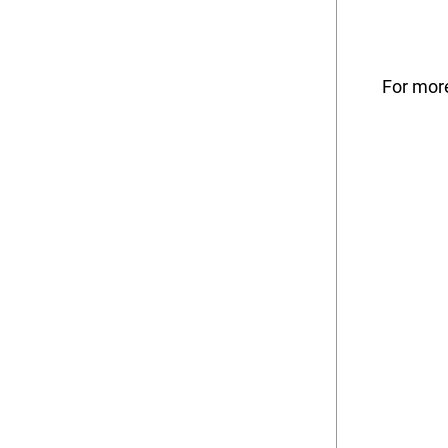
For more