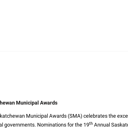
hewan Municipal Awards
katchewan Municipal Awards (SMA) celebrates the excell
th
al governments. Nominations for the 19
Annual Saskat