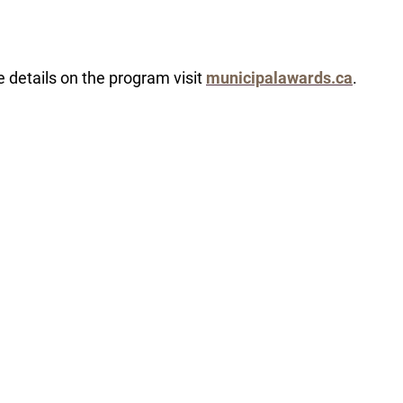
 details on the program visit
municipalawards.ca
.