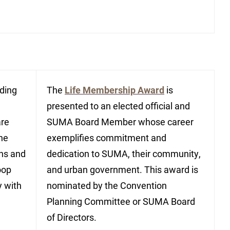
nding
The
Life Membership Award
is
presented to an elected official and
are
SUMA Board Member whose career
the
exemplifies commitment and
ons and
dedication to SUMA, their community,
oop
and urban government. This award is
y with
nominated by the Convention
Planning Committee or SUMA Board
of Directors.