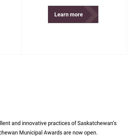
Learn more
ent and innovative practices of Saskatchewan’s
chewan Municipal Awards are now open.