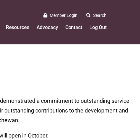
Member Login
Search
Resources
Advocacy
Contact
Log Out
ve demonstrated a commitment to outstanding service
heir outstanding contributions to the development and
tchewan.
ill open in October.