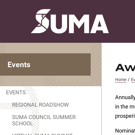
Events
Aw
Home
/
E
EVENTS
Annually
REGIONAL ROADSHOW
in the m
prosper
SUMA COUNCIL SUMMER
SCHOOL
Nominati