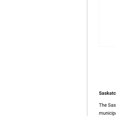
Saskatc
The Sas
municip