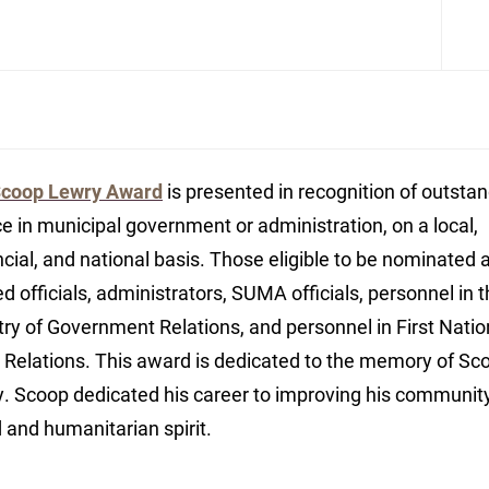
coop Lewry Award
is presented in recognition of outsta
ce in municipal government or administration, on a local,
ncial, and national basis. Those eligible to be nominated 
ed officials, administrators, SUMA officials, personnel in 
try of Government Relations, and personnel in First Nati
 Relations. This award is dedicated to the memory of Sc
. Scoop dedicated his career to improving his communit
d and humanitarian spirit.