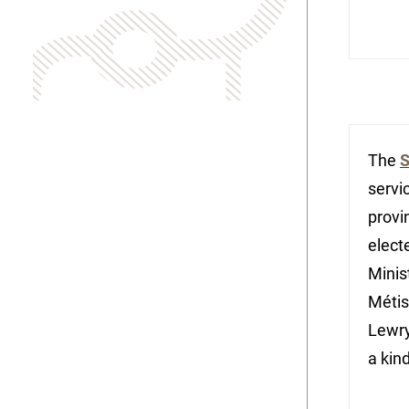
The
S
servi
provi
elect
Minis
Métis
Lewry
a kin