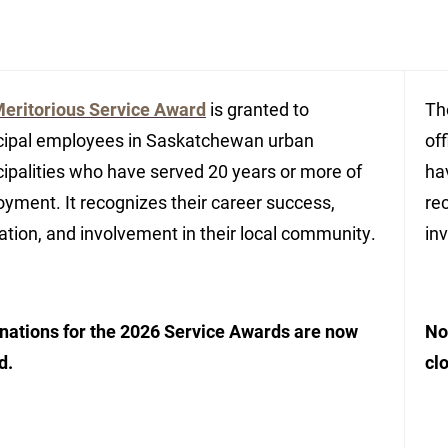
eritorious Service Award
is granted to
T
ipal employees in Saskatchewan urban
of
ipalities who have served 20 years or more of
ha
yment. It recognizes their career success,
re
ation, and involvement in their local community.
in
ations for the 2026 Service Awards are now
No
d.
cl