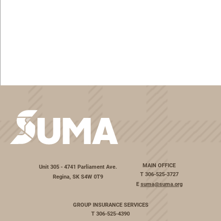
MAIN OFFICE
Unit 305 - 4741 Parliament Ave.
T
306-525-3727
Regina, SK S4W 0T9
E
suma@suma.org
GROUP INSURANCE SERVICES
T
306-525-4390