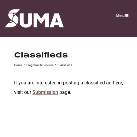
Menu
Classifieds
Home
/
Programs & Services
/
Classifieds
If you are interested in posting a classified ad here,
visit our
Submission
page.