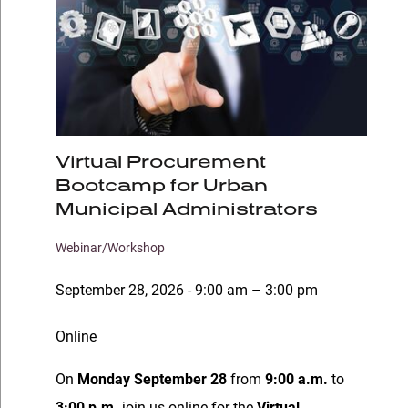
Virtual Procurement
Bootcamp for Urban
Municipal Administrators
Webinar/Workshop
September 28, 2026 - 9:00 am – 3:00 pm
Online
On
Monday September 28
from
9:00 a.m.
to
3:00 p.m.
join us online for the
Virtual