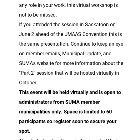
any role in your work, this virtual workshop is
not to be missed.
If you attended the session in Saskatoon on
June 2 ahead of the UMAAS Convention this is
the same presentation. Continue to keep an eye
on member emails, Municipal Update, and
SUMA's website for more information about the
"Part 2" session that will be hosted virtually in
October.
This event will be held virtually and is open to
administrators from SUMA member
municipalities only. Space is limited to 60
participants so register soon to secure your
spot.