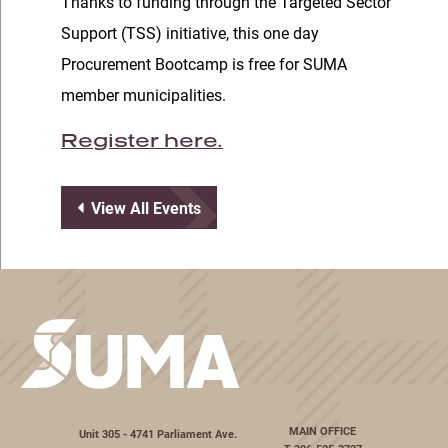
Thanks to funding through the Targeted Sector
Support (TSS) initiative, this one day
Procurement Bootcamp is free for SUMA
member municipalities.
Register here.
View All Events
MAIN OFFICE
Unit 305 - 4741 Parliament Ave.