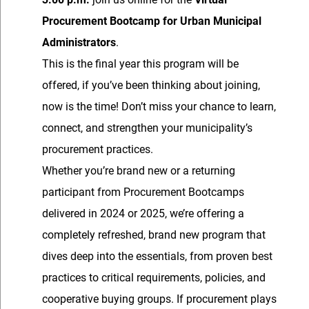
Procurement Bootcamp for Urban Municipal
Administrators
.
This is the final year this program will be
offered, if you’ve been thinking about joining,
now is the time! Don’t miss your chance to learn,
connect, and strengthen your municipality’s
procurement practices.
Whether you’re brand new or a returning
participant from Procurement Bootcamps
delivered in 2024 or 2025, we’re offering a
completely refreshed, brand new program that
dives deep into the essentials, from proven best
practices to critical requirements, policies, and
cooperative buying groups. If procurement plays