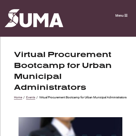
Menu
Virtual Procurement
Bootcamp for Urban
Municipal
Administrators
Home
/
Events
/
Virtual Procurement Bootcamp for Urban Municipal Administrators