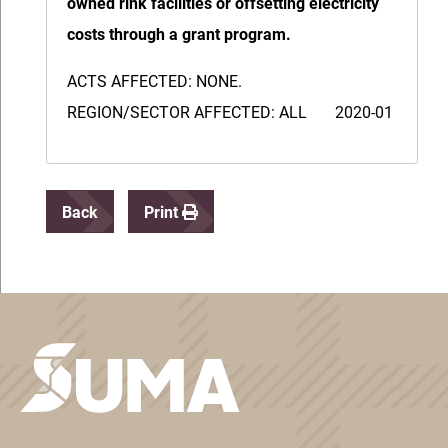
owned rink facilities or offsetting electricity
costs through a grant program.
ACTS AFFECTED: NONE.
REGION/SECTOR AFFECTED: ALL 2020-01
Back
Print