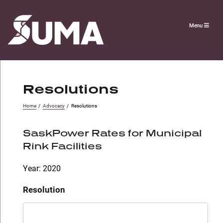
Menu
Resolutions
Home
/
Advocacy
/
Resolutions
SaskPower Rates for Municipal
Rink Facilities
Year: 2020
Resolution