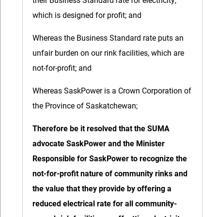
which is designed for profit; and
Whereas the Business Standard rate puts an
unfair burden on our rink facilities, which are
not-for-profit; and
Whereas SaskPower is a Crown Corporation of
the Province of Saskatchewan;
Therefore be it resolved that the SUMA
advocate SaskPower and the Minister
Responsible for SaskPower to recognize the
not-for-profit nature of community rinks and
the value that they provide by offering a
reduced electrical rate for all community-