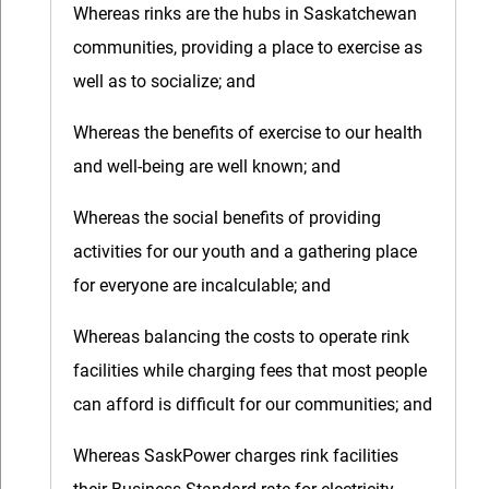
Whereas rinks are the hubs in Saskatchewan
communities, providing a place to exercise as
well as to socialize; and
Whereas the benefits of exercise to our health
and well-being are well known; and
Whereas the social benefits of providing
activities for our youth and a gathering place
for everyone are incalculable; and
Whereas balancing the costs to operate rink
facilities while charging fees that most people
can afford is difficult for our communities; and
Whereas SaskPower charges rink facilities
their Business Standard rate for electricity,