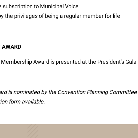
e subscription to Municipal Voice
y the privileges of being a regular member for life
F AWARD
e Membership Award is presented at the President's Gala
rd is nominated by the Convention Planning Committee o
on form available.