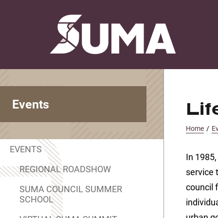
Events
Li
Home
/
E
EVENTS
In 1985,
REGIONAL ROADSHOW
service 
council 
SUMA COUNCIL SUMMER
SCHOOL
individu
urban g