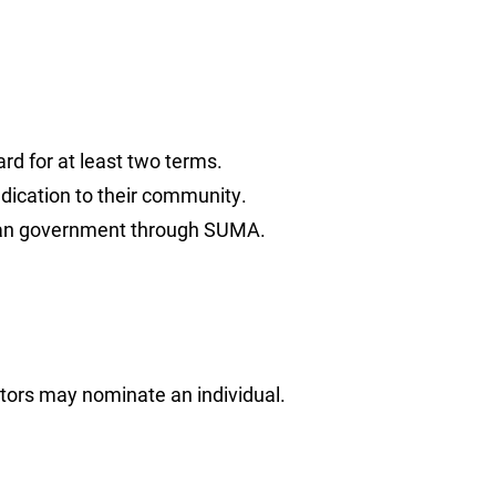
rd for at least two terms.
ication to their community.
urban government through SUMA.
ors may nominate an individual.