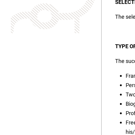
SELECT
The sele
TYPE O
The succ
Fra
Per
Two
Bio
Pro
Fre
his/