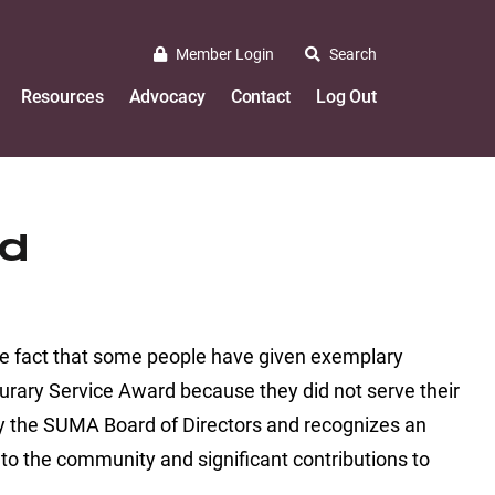
Member Login
Search
Resources
Advocacy
Contact
Log Out
rd
he fact that some people have given exemplary
ourary Service Award because they did not serve their
 by the SUMA Board of Directors and recognizes an
o the community and significant contributions to