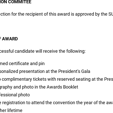
ION COMMITEE
ction for the recipient of this award is approved by the 
F AWARD
essful candidate will receive the following:
med certificate and pin
sonalized presentation at the President's Gala
 complimentary tickets with reserved seating at the Pres
graphy and photo in the Awards Booklet
fessional photo
e registration to attend the convention the year of the a
her lifetime