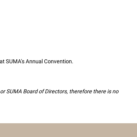
 at SUMA's Annual Convention.
r SUMA Board of Directors, therefore there is no