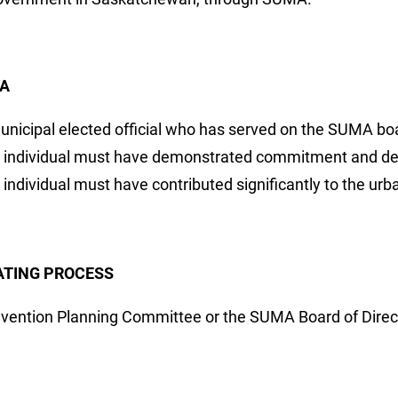
IA
unicipal elected official who has served on the SUMA boa
 individual must have demonstrated commitment and ded
 individual must have contributed significantly to the 
TING PROCESS
vention Planning Committee or the SUMA Board of Direct