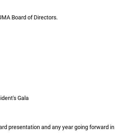
SUMA Board of Directors.
ident's Gala
ward presentation and any year going forward in