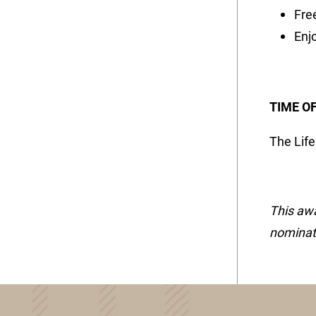
Fre
Enjo
TIME O
The Lif
This awa
nominati