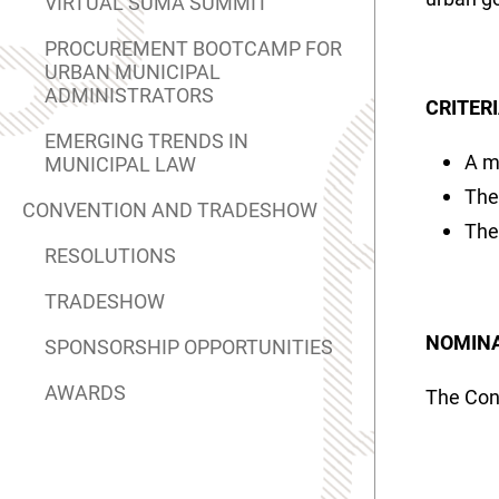
VIRTUAL SUMA SUMMIT
PROCUREMENT BOOTCAMP FOR
URBAN MUNICIPAL
ADMINISTRATORS
CRITER
EMERGING TRENDS IN
A m
MUNICIPAL LAW
The
CONVENTION AND TRADESHOW
The
RESOLUTIONS
TRADESHOW
NOMINA
SPONSORSHIP OPPORTUNITIES
AWARDS
The Con