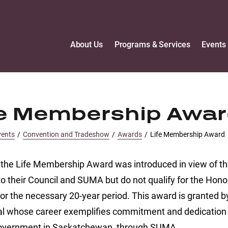
About Us
Programs & Services
Events
fe Membership Awa
vents
/
Convention and Tradeshow
/
Awards
/
Life Membership Award
 the Life Membership Award was introduced in view of t
to their Council and SUMA but do not qualify for the Hon
for the necessary 20-year period. This award is granted
al whose career exemplifies commitment and dedication t
overnment in Saskatchewan, through SUMA.