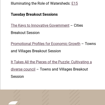
Illuminating the Role of Watersheds:
E15
Tuesday Breakout Sessions
The Keys to Innovative Government
– Cities
Breakout Session
Promotional Profiles for Economic Growth
– Towns
and Villages Breakout Session
It Takes All the Pieces of the Puzzle: Cultivating a
diverse council
– Towns and Villages Breakout
Session