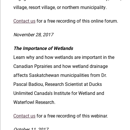
village, resort village, or northern municipality.
Contact us
for a free recording of this online forum.
November 28, 2017
The Importance of Wetlands
Learn why and how wetlands are important in the
Canadian Pprairies and how wetland drainage
affects Saskatchewan municipalities from Dr.
Pascal Badiou, Research Scientist at Ducks
Unlimited Canada's Institute for Wetland and
Waterfowl Research.
Contact us
for a free recording of this webinar.
October 11, 2017