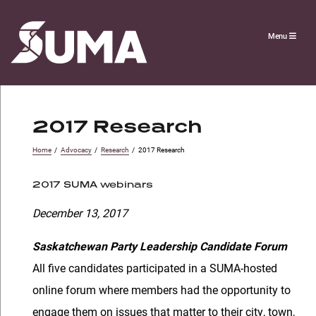
Menu
2017 Research
Home
/
Advocacy
/
Research
/
2017 Research
2017 SUMA webinars
December 13, 2017
Saskatchewan Party Leadership Candidate Forum
All five candidates participated in a SUMA-hosted
online forum where members had the opportunity to
engage them on issues that matter to their city, town,