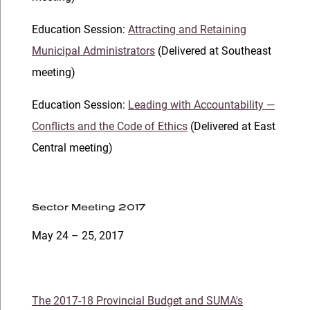
Education Session:
Attracting and Retaining
Municipal Administrators
(Delivered at Southeast
meeting)
Education Session:
Leading with Accountability —
Conflicts and the Code of Ethics
(Delivered at East
Central meeting)
Sector Meeting 2017
May 24 – 25, 2017
The 2017-18 Provincial Budget and SUMA's