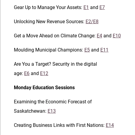
Gear Up to Manage Your Assets:
E1
and
E7
Unlocking New Revenue Sources:
E2/E8
Get a Move Ahead on Climate Change:
E4
and
E10
Moulding Municipal Champions:
E5
and
E11
Are You a Target? Security in the digital
age:
E6
and
E12
Monday Education Sessions
Examining the Economic Forecast of
Saskatchewan:
E13
Creating Business Links with First Nations:
E14