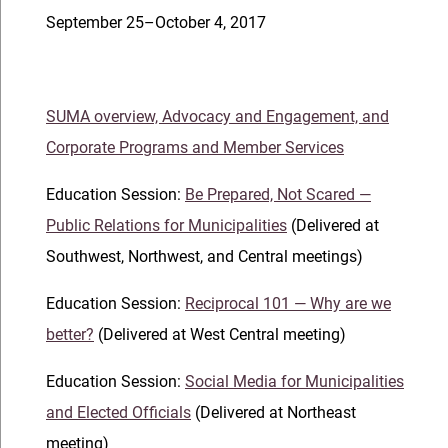
September 25–October 4, 2017
SUMA overview, Advocacy and Engagement, and
Corporate Programs and Member Services
Education Session:
Be Prepared, Not Scared —
Public Relations for Municipalities
(Delivered at
Southwest, Northwest, and Central meetings)
Education Session:
Reciprocal 101 — Why are we
better?
(Delivered at West Central meeting)
Education Session:
Social Media for Municipalities
and Elected Officials
(Delivered at Northeast
meeting)