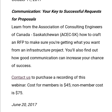
Communication: Your Key to Successful Requests
for Proposals
Learn from the Association of Consulting Engineers
of Canada - Saskatchewan (ACEC-SK) how to craft
an RFP to make sure you're getting what you want
from an infrastructure project. You'll also find out
how good communication can increase your chance
of success.
Contact us
to purchase a recording of this
webinar. Cost for members is $45; non-member cost
is $75.
June 20, 2017