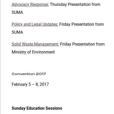
Advocacy Response:
Thursday Presentation from
SUMA
Policy and Legal Updates:
Friday Presentation from
SUMA
Solid Waste Management:
Friday Presentation from
Ministry of Environment
Convention 2017
February 5 – 8, 2017
Sunday Education Sessions