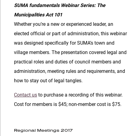
SUMA fundamentals Webinar Series: The
Municipalities Act 101
Whether you’re a new or experienced leader, an
elected official or part of administration, this webinar
was designed specifically for SUMA’s town and
village members. The presentation covered legal and
practical roles and duties of council members and
administration, meeting rules and requirements, and
how to stay out of legal tangles.
Contact us
to purchase a recording of this webinar.
Cost for members is $45; non-member cost is $75.
Regional Meetings 2017