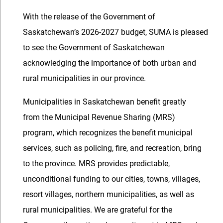
With the release of the Government of
Saskatchewan’s 2026-2027 budget, SUMA is pleased
to see the Government of Saskatchewan
acknowledging the importance of both urban and
rural municipalities in our province.
Municipalities in Saskatchewan benefit greatly
from the Municipal Revenue Sharing (MRS)
program, which recognizes the benefit municipal
services, such as policing, fire, and recreation, bring
to the province. MRS provides predictable,
unconditional funding to our cities, towns, villages,
resort villages, northern municipalities, as well as
rural municipalities. We are grateful for the