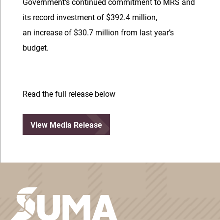
Government’s continued commitment to MRS and
its record investment of $392.4 million,
an increase of $30.7 million from last year’s
budget.
Read the full release below
View Media Release