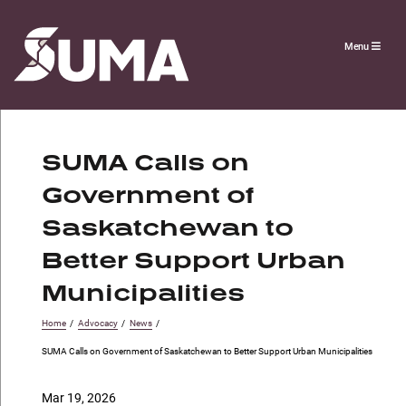
Menu
SUMA Calls on
Government of
Saskatchewan to
Better Support Urban
Municipalities
Home
/
Advocacy
/
News
/
SUMA Calls on Government of Saskatchewan to Better Support Urban Municipalities
Mar 19, 2026