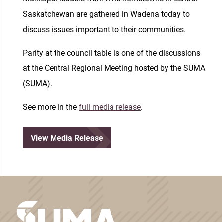
Saskatchewan are gathered in Wadena today to
discuss issues important to their communities.
Parity at the council table is one of the discussions
at the Central Regional Meeting hosted by the SUMA
(SUMA).
See more in the
full media release
.
View Media Release