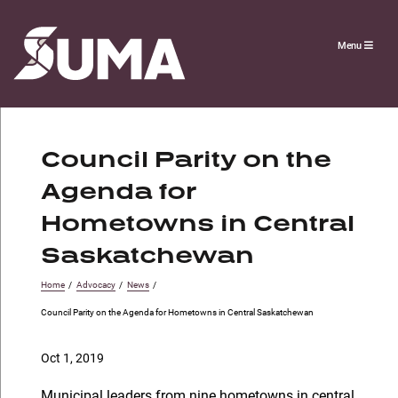
Menu
Council Parity on the
Agenda for
Hometowns in Central
Saskatchewan
Home
/
Advocacy
/
News
/
Council Parity on the Agenda for Hometowns in Central Saskatchewan
Oct 1, 2019
Municipal leaders from nine hometowns in central