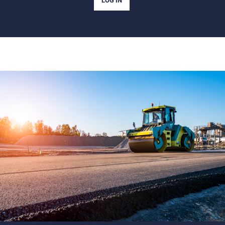
LOG IN