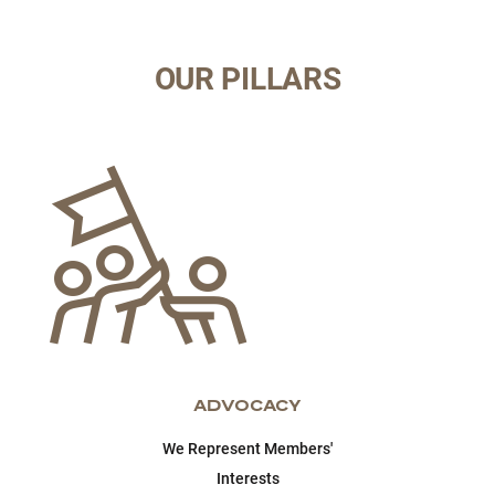
OUR PILLARS
ADVOCACY
We Represent Members'
Interests