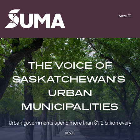
Menu
THE VOICE OF
SASKATCHEWAN’S
URBAN
MUNICIPALITIES
Urban governments spend more than $1.2 billion every
year.