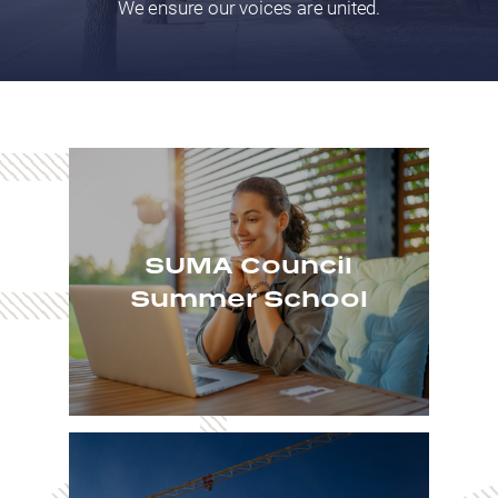
We ensure our voices are united.
SUMA Council
Summer School