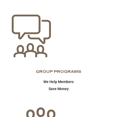
GROUP PROGRAMS
We Help Members
Save Money