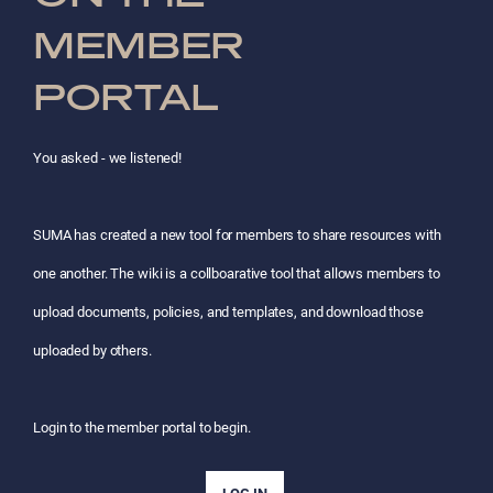
MEMBER
PORTAL
You asked - we listened!
SUMA has created a new tool for members to share resources with
one another. The wiki is a collboarative tool that allows members to
upload documents, policies, and templates, and download those
uploaded by others.
Login to the member portal to begin.