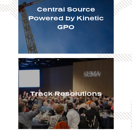
Central Source
Powered by Kinetic
GPO
Track Resolutions