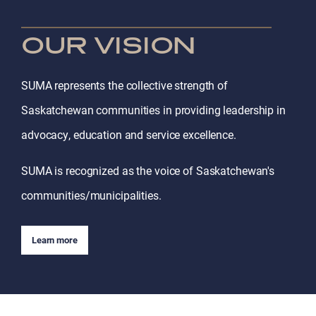
OUR VISION
SUMA represents the collective strength of
Saskatchewan communities in providing leadership in
advocacy, education and service excellence.
SUMA is recognized as the voice of Saskatchewan's
communities/municipalities.
Learn more