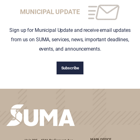
MUNICIPAL UPDATE
Sign up for Municipal Update and receive email updates
from us on SUMA, services, news, important deadlines,
events, and announcements.
Subscribe
MAIN OFFICE