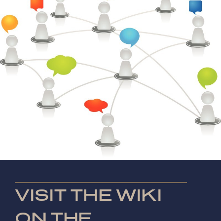
VISIT THE WIKI
ON THE