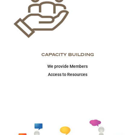
CAPACITY BUILDING
We provide Members
Access to Resources