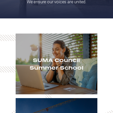
We ensure our voices are united.
SUMA Council
Summer School