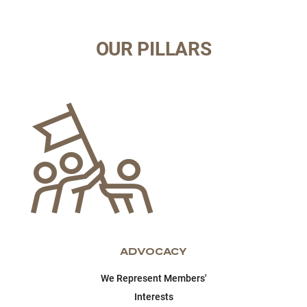
OUR PILLARS
ADVOCACY
We Represent Members'
Interests