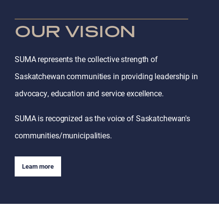
OUR VISION
SUMA represents the collective strength of
Saskatchewan communities in providing leadership in
advocacy, education and service excellence.
SUMA is recognized as the voice of Saskatchewan's
communities/municipalities.
Learn more