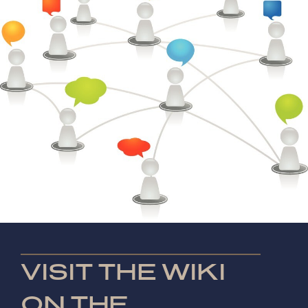
VISIT THE WIKI
ON THE