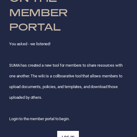
MEMBER
PORTAL
You asked - we listened!
SUMA has created a new tool for members to share resources with
one another. The wiki is a collboarative tool that allows members to
upload documents, policies, and templates, and download those
uploaded by others.
Login to the member portal to begin.