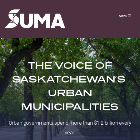
Menu
THE VOICE OF
SASKATCHEWAN’S
URBAN
MUNICIPALITIES
Urban governments spend more than $1.2 billion every
year.