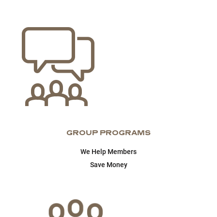
GROUP PROGRAMS
We Help Members
Save Money