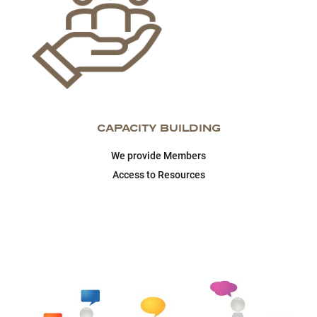
CAPACITY BUILDING
We provide Members
Access to Resources