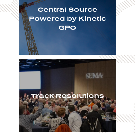
Central Source
Powered by Kinetic
GPO
Track Resolutions