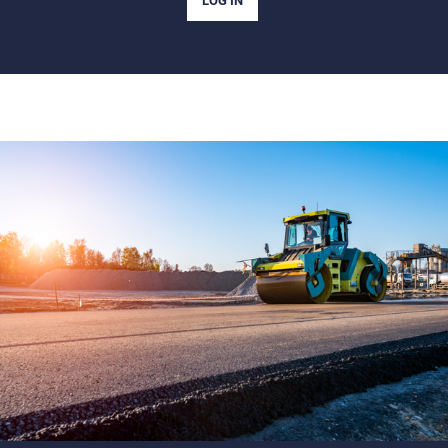
LOG IN