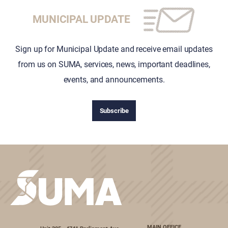
MUNICIPAL UPDATE
Sign up for Municipal Update and receive email updates
from us on SUMA, services, news, important deadlines,
events, and announcements.
Subscribe
MAIN OFFICE